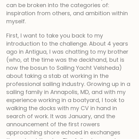
can be broken into the categories of:
inspiration from others, and ambition within
myself.
First, I want to take you back to my
introduction to the challenge. About 4 years
ago in Antigua, I was chatting to my brother
(who, at the time was the deckhand, but is
now the bosun to Sailing Yacht Velsheda)
about taking a stab at working in the
professional sailing industry. Growing up in a
sailing family in Annapolis, MD, and with my
experience working in a boatyard, I took to
walking the docks with my CV in hand in
search of work. It was January, and the
announcement of the first rowers
approaching shore echoed in exchanges