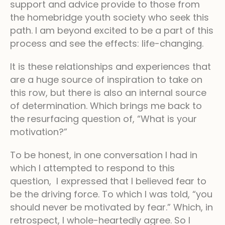
support and advice provide to those from
the homebridge youth society who seek this
path. I am beyond excited to be a part of this
process and see the effects: life-changing.
It is these relationships and experiences that
are a huge source of inspiration to take on
this row, but there is also an internal source
of determination. Which brings me back to
the resurfacing question of, “What is your
motivation?”
To be honest, in one conversation I had in
which I attempted to respond to this
question, I expressed that I believed fear to
be the driving force. To which I was told, “you
should never be motivated by fear.” Which, in
retrospect, I whole-heartedly agree. So I