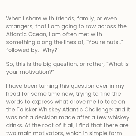
When I share with friends, family, or even
strangers, that I am going to row across the
Atlantic Ocean, I am often met with
something along the lines of, “You’re nuts…”
followed by, “Why?”
So, this is the big question, or rather, “What is
your motivation?”
I have been turning this question over in my
head for some time now, trying to find the
words to express what drove me to take on
the Talisker Whiskey Atlantic Challenge; and it
was not a decision made after a few whiskey
drinks. At the root of it all, I find that there are
two main motivators, which in simple form