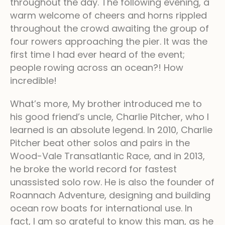
throughout the day. The following evening, a
warm welcome of cheers and horns rippled
throughout the crowd awaiting the group of
four rowers approaching the pier. It was the
first time I had ever heard of the event;
people rowing across an ocean?! How
incredible!
What’s more, My brother introduced me to
his good friend’s uncle, Charlie Pitcher, who I
learned is an absolute legend. In 2010, Charlie
Pitcher beat other solos and pairs in the
Wood-Vale Transatlantic Race, and in 2013,
he broke the world record for fastest
unassisted solo row. He is also the founder of
Roannach Adventure, designing and building
ocean row boats for international use. In
fact, I am so grateful to know this man, as he