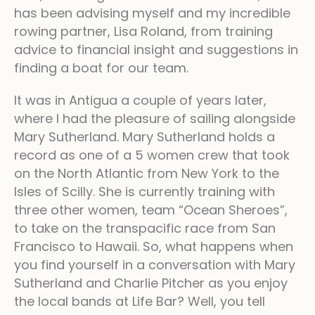
has been advising myself and my incredible
rowing partner, Lisa Roland, from training
advice to financial insight and suggestions in
finding a boat for our team.
It was in Antigua a couple of years later,
where I had the pleasure of sailing alongside
Mary Sutherland. Mary Sutherland holds a
record as one of a 5 women crew that took
on the North Atlantic from New York to the
Isles of Scilly. She is currently training with
three other women, team “Ocean Sheroes”,
to take on the transpacific race from San
Francisco to Hawaii. So, what happens when
you find yourself in a conversation with Mary
Sutherland and Charlie Pitcher as you enjoy
the local bands at Life Bar? Well, you tell