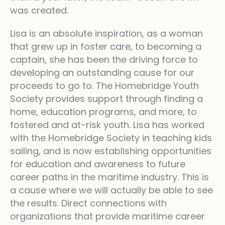
was created.
Lisa is an absolute inspiration, as a woman
that grew up in foster care, to becoming a
captain, she has been the driving force to
developing an outstanding cause for our
proceeds to go to. The Homebridge Youth
Society provides support through finding a
home, education programs, and more, to
fostered and at-risk youth. Lisa has worked
with the Homebridge Society in teaching kids
sailing, and is now establishing opportunities
for education and awareness to future
career paths in the maritime industry. This is
a cause where we will actually be able to see
the results. Direct connections with
organizations that provide maritime career