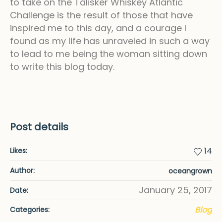
to take on the Talisker Whiskey Atlantic
Challenge is the result of those that have
inspired me to this day, and a courage I
found as my life has unraveled in such a way
to lead to me being the woman sitting down
to write this blog today.
Post details
14
Likes:
Author:
oceangrown
January 25, 2017
Date:
Blog
Categories: