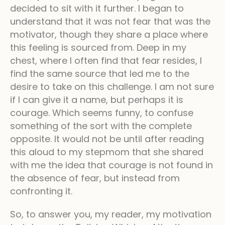
decided to sit with it further. I began to
understand that it was not fear that was the
motivator, though they share a place where
this feeling is sourced from. Deep in my
chest, where I often find that fear resides, I
find the same source that led me to the
desire to take on this challenge. I am not sure
if I can give it a name, but perhaps it is
courage. Which seems funny, to confuse
something of the sort with the complete
opposite. It would not be until after reading
this aloud to my stepmom that she shared
with me the idea that courage is not found in
the absence of fear, but instead from
confronting it.
So, to answer you, my reader, my motivation