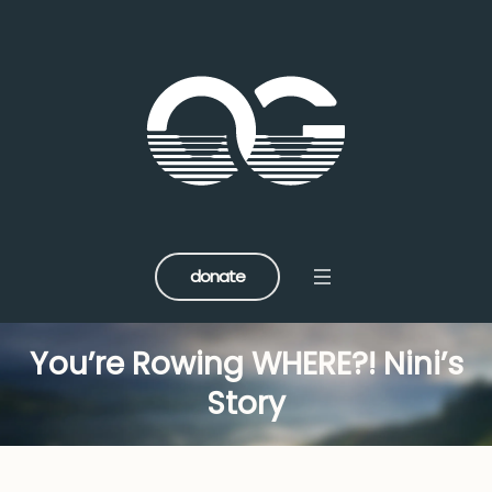
donate
You’re Rowing WHERE?! Nini’s
Story