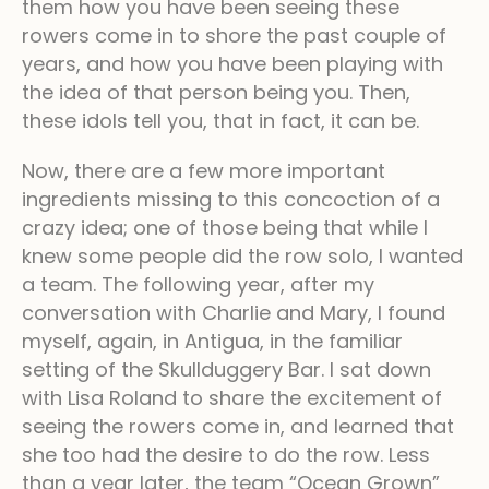
them how you have been seeing these
rowers come in to shore the past couple of
years, and how you have been playing with
the idea of that person being you. Then,
these idols tell you, that in fact, it can be.
Now, there are a few more important
ingredients missing to this concoction of a
crazy idea; one of those being that while I
knew some people did the row solo, I wanted
a team. The following year, after my
conversation with Charlie and Mary, I found
myself, again, in Antigua, in the familiar
setting of the Skullduggery Bar. I sat down
with Lisa Roland to share the excitement of
seeing the rowers come in, and learned that
she too had the desire to do the row. Less
than a year later, the team “Ocean Grown”