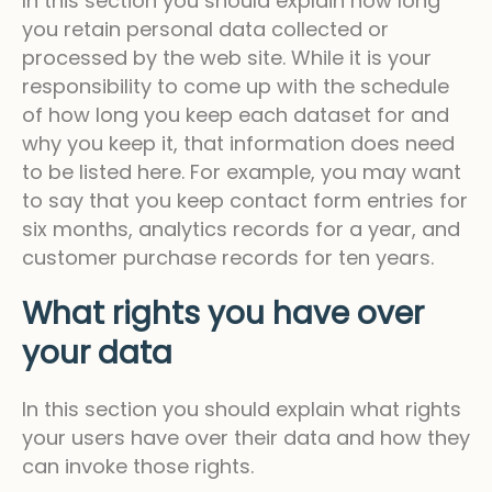
In this section you should explain how long
you retain personal data collected or
processed by the web site. While it is your
responsibility to come up with the schedule
of how long you keep each dataset for and
why you keep it, that information does need
to be listed here. For example, you may want
to say that you keep contact form entries for
six months, analytics records for a year, and
customer purchase records for ten years.
What rights you have over
your data
In this section you should explain what rights
your users have over their data and how they
can invoke those rights.