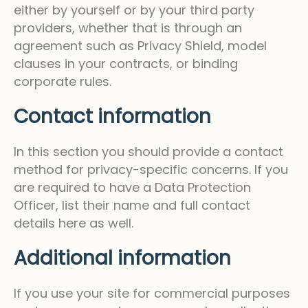
either by yourself or by your third party
providers, whether that is through an
agreement such as Privacy Shield, model
clauses in your contracts, or binding
corporate rules.
Contact information
In this section you should provide a contact
method for privacy-specific concerns. If you
are required to have a Data Protection
Officer, list their name and full contact
details here as well.
Additional information
If you use your site for commercial purposes