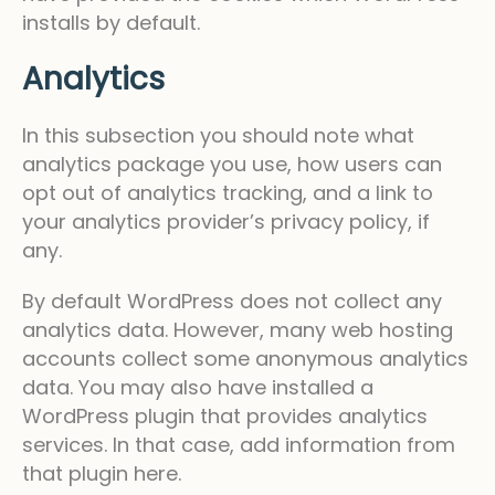
installs by default.
Analytics
In this subsection you should note what
analytics package you use, how users can
opt out of analytics tracking, and a link to
your analytics provider’s privacy policy, if
any.
By default WordPress does not collect any
analytics data. However, many web hosting
accounts collect some anonymous analytics
data. You may also have installed a
WordPress plugin that provides analytics
services. In that case, add information from
that plugin here.