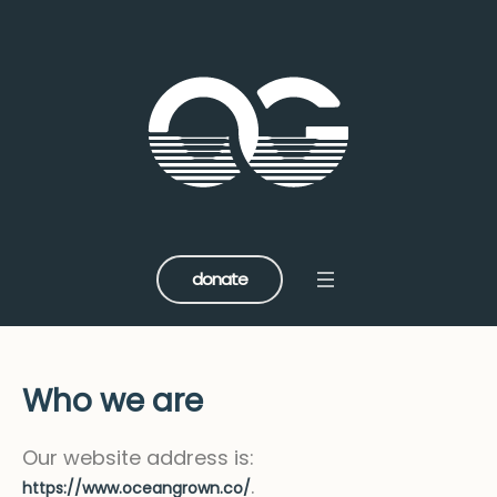
donate
Who we are
Our website address is:
.
https://www.oceangrown.co/