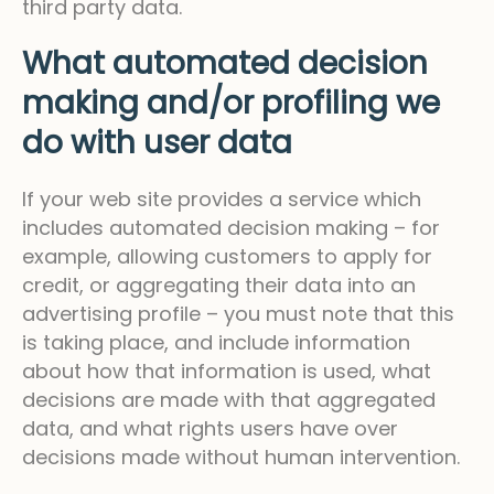
third party data.
What automated decision
making and/or profiling we
do with user data
If your web site provides a service which
includes automated decision making – for
example, allowing customers to apply for
credit, or aggregating their data into an
advertising profile – you must note that this
is taking place, and include information
about how that information is used, what
decisions are made with that aggregated
data, and what rights users have over
decisions made without human intervention.