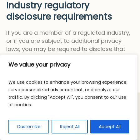
Industry regulatory
disclosure requirements
If you are a member of a regulated industry,
or if you are subject to additional privacy
laws, you may be required to disclose that
information here.
We value your privacy
We use cookies to enhance your browsing experience,
serve personalized ads or content, and analyze our
traffic. By clicking "Accept All", you consent to our use
of cookies.
/ © 2023 OceanGrown. All rights
Privacy Policy
Customize
Reject All
Accept All
reserved.