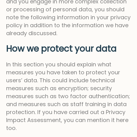
and you engage in more complex collection
or processing of personal data, you should
note the following information in your privacy
policy in addition to the information we have
already discussed.
How we protect your data
In this section you should explain what
measures you have taken to protect your
users’ data. This could include technical
measures such as encryption; security
measures such as two factor authentication;
and measures such as staff training in data
protection. If you have carried out a Privacy
Impact Assessment, you can mention it here
too.