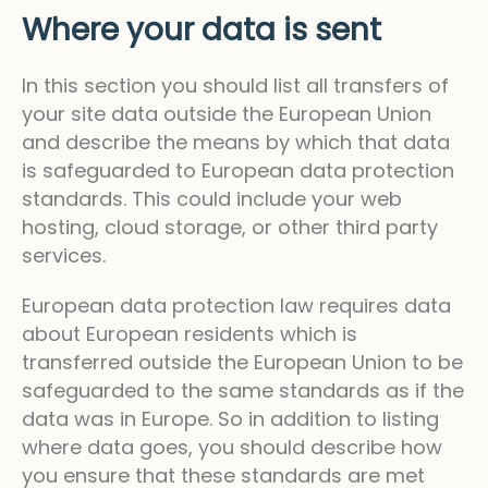
Where your data is sent
In this section you should list all transfers of
your site data outside the European Union
and describe the means by which that data
is safeguarded to European data protection
standards. This could include your web
hosting, cloud storage, or other third party
services.
European data protection law requires data
about European residents which is
transferred outside the European Union to be
safeguarded to the same standards as if the
data was in Europe. So in addition to listing
where data goes, you should describe how
you ensure that these standards are met