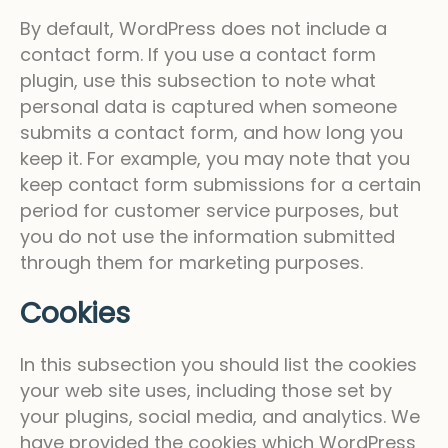
By default, WordPress does not include a
contact form. If you use a contact form
plugin, use this subsection to note what
personal data is captured when someone
submits a contact form, and how long you
keep it. For example, you may note that you
keep contact form submissions for a certain
period for customer service purposes, but
you do not use the information submitted
through them for marketing purposes.
Cookies
In this subsection you should list the cookies
your web site uses, including those set by
your plugins, social media, and analytics. We
have provided the cookies which WordPress