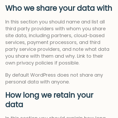
Who we share your data with
In this section you should name and list all
third party providers with whom you share
site data, including partners, cloud-based
services, payment processors, and third
party service providers, and note what data
you share with them and why. Link to their
own privacy policies if possible.
By default WordPress does not share any
personal data with anyone.
How long we retain your
data