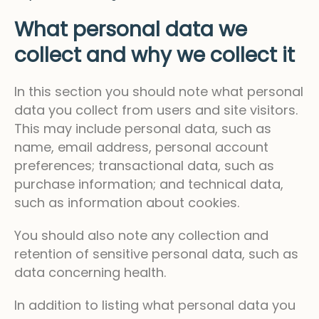
What personal data we
collect and why we collect it
In this section you should note what personal
data you collect from users and site visitors.
This may include personal data, such as
name, email address, personal account
preferences; transactional data, such as
purchase information; and technical data,
such as information about cookies.
You should also note any collection and
retention of sensitive personal data, such as
data concerning health.
In addition to listing what personal data you