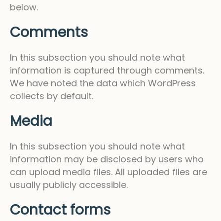
below.
Comments
In this subsection you should note what
information is captured through comments.
We have noted the data which WordPress
collects by default.
Media
In this subsection you should note what
information may be disclosed by users who
can upload media files. All uploaded files are
usually publicly accessible.
Contact forms