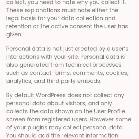
collect, you need to note why you collect it.
These explanations must note either the
legal basis for your data collection and
retention or the active consent the user has
given.
Personal data is not just created by a user’s
interactions with your site. Personal data is
also generated from technical processes
such as contact forms, comments, cookies,
analytics, and third party embeds.
By default WordPress does not collect any
personal data about visitors, and only
collects the data shown on the User Profile
screen from registered users. However some
of your plugins may collect personal data.
You should add the relevant information