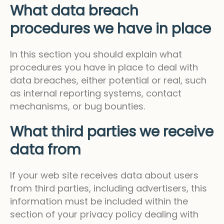
What data breach
procedures we have in place
In this section you should explain what
procedures you have in place to deal with
data breaches, either potential or real, such
as internal reporting systems, contact
mechanisms, or bug bounties.
What third parties we receive
data from
If your web site receives data about users
from third parties, including advertisers, this
information must be included within the
section of your privacy policy dealing with