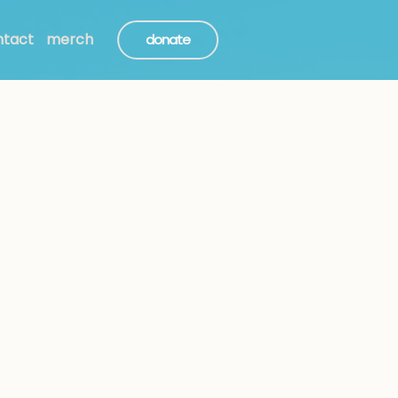
ntact
merch
donate