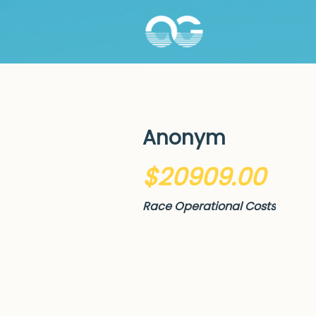
Anonym
$20909.00
Race Operational Costs