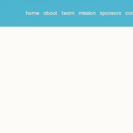
home
about
team
mission
sponsors
co