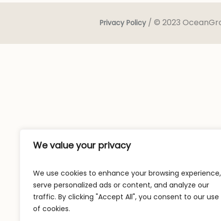
/ © 2023 OceanGrow
Privacy Policy
We value your privacy
We use cookies to enhance your browsing experience,
serve personalized ads or content, and analyze our
traffic. By clicking "Accept All", you consent to our use
of cookies.